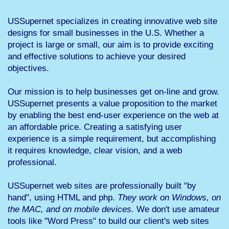
USSupernet specializes in creating innovative web site
designs for small businesses in the U.S. Whether a
project is large or small, our aim is to provide exciting
and effective solutions to achieve your desired
objectives.
Our mission is to help businesses get on-line and grow.
USSupernet presents a value proposition to the market
by enabling the best end-user experience on the web at
an affordable price. Creating a satisfying user
experience is a simple requirement, but accomplishing
it requires knowledge, clear vision, and a web
professional.
USSupernet web sites are professionally built "by
hand", using HTML and php.
They work on Windows, on
the MAC, and on mobile devices.
We don't use amateur
tools like "Word Press" to build our client's web sites