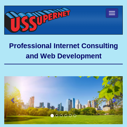
Toggl
naviga
Professional Internet Consulting
and Web Development
Previous
Next