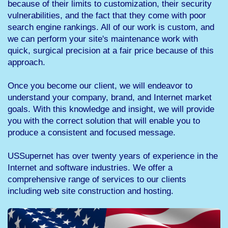
because of their limits to customization, their security
vulnerabilities, and the fact that they come with poor
search engine rankings. All of our work is custom, and
we can perform your site's maintenance work with
quick, surgical precision at a fair price because of this
approach.
Once you become our client, we will endeavor to
understand your company, brand, and Internet market
goals. With this knowledge and insight, we will provide
you with the correct solution that will enable you to
produce a consistent and focused message.
USSupernet has over twenty years of experience in the
Internet and software industries. We offer a
comprehensive range of services to our clients
including web site construction and hosting.